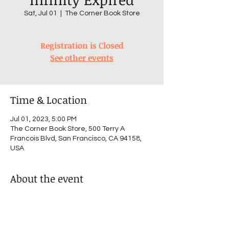
Sat, Jul 01
  |  
The Corner Book Store
Registration is Closed
See other events
Time & Location
Jul 01, 2023, 5:00 PM
The Corner Book Store, 500 Terry A
Francois Blvd, San Francisco, CA 94158,
USA
About the event
I’m an event description. Click here to 
open up the Event Editor and change my 
text. I’m a great place for you to say a little 