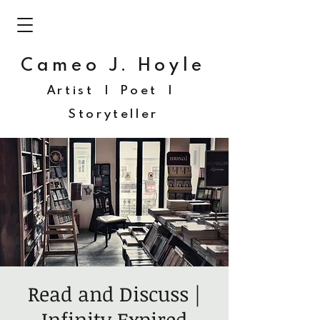
Cameo J. Hoyle
Artist | Poet |
Storyteller
Read and Discuss |
Infinity Expired