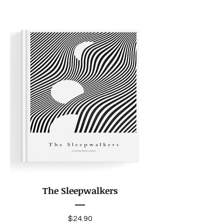
The Sleepwalkers
Price
$24.90