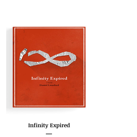
Infinity Expired