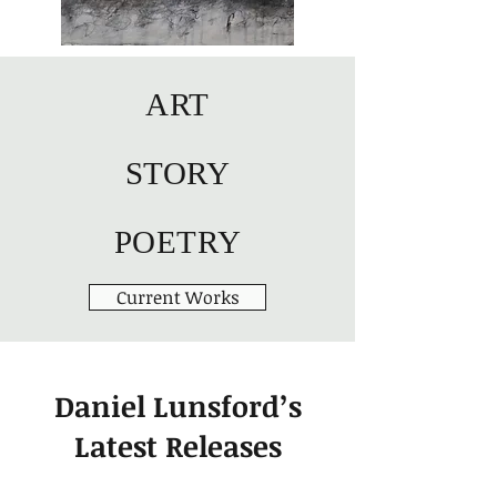
ART
STORY
POETRY
Current Works
Daniel Lunsford’s
Latest Releases