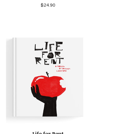
Price
$24.90
Life for Rent