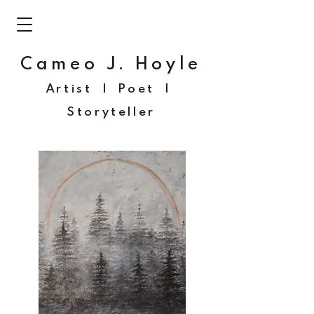
Cameo J. Hoyle
Artist | Poet |
Storyteller