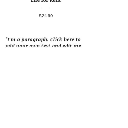
Price
$24.90
"I'm a paragraph. Click here to
add your own text and edit me.
I’m a great place for you to tell
a story and let your users know
a little more about you."
More Books
Reviews
“I'm a review. Click to edit me and
add text from a critic who has