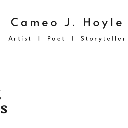
Cameo J. Hoyle
Artist | Poet | Storyteller
g
s