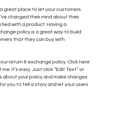
’m a great place to let your customers
’ve changed their mind about their
isfied with a product. Having a
hange policy is a great way to build
omers that they can buy with
our return & exchange policy. Click here
e. It’s easy. Just click “Edit Text” or
ls about your policy and make changes
for you to tell a story and let your users