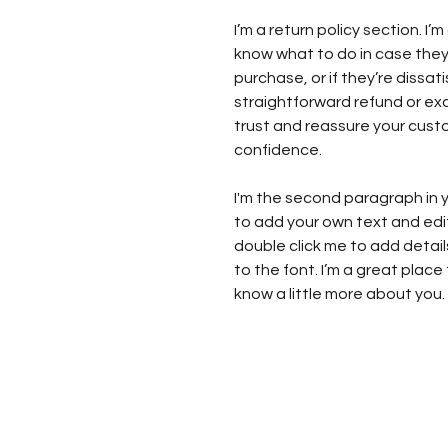
I’m a return policy section. I
know what to do in case they
purchase, or if they’re dissat
straightforward refund or exc
trust and reassure your cust
confidence.
I'm the second paragraph in y
to add your own text and edit m
double click me to add detai
to the font. I’m a great place 
know a little more about you.