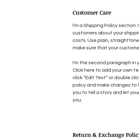
Customer Care
I’m a Shipping Policy section.
customers about your shipp
costs. Use plain, straightfor
make sure that your customer
I'm the second paragraph in y
Click here to add your own tex
click “Edit Text” or double cl
policy and make changes to th
you to tell a story and let yo
you.
Return & Exchange Polic