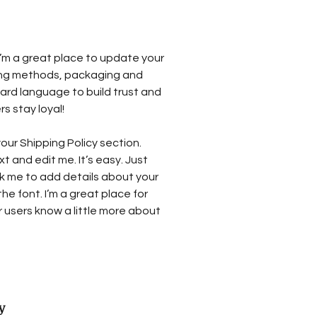
 I’m a great place to update your
ing methods, packaging and
ward language to build trust and
s stay loyal!
our Shipping Policy section.
t and edit me. It’s easy. Just
ick me to add details about your
e font. I’m a great place for
ur users know a little more about
y