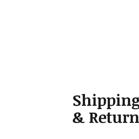
Shippin
& Return